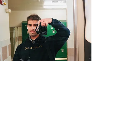
Barzins Photography
barzin29@icloud.com
©2023 by Barzins Photography . Proudly created with
Wix.com