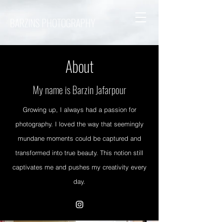
BARZINS PHOTOGRAPHY
About
My name is Barzin Jafarpour
Growing up, I always had a passion for
photography. I loved the way that seemingly
mundane moments could be captured and
transformed into true beauty. This notion still
captivates me and pushes my creativity every
day.