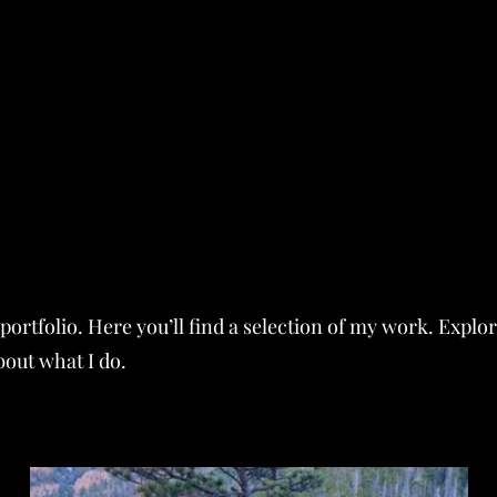
ortfolio. Here you’ll find a selection of my work. Explo
bout what I do.