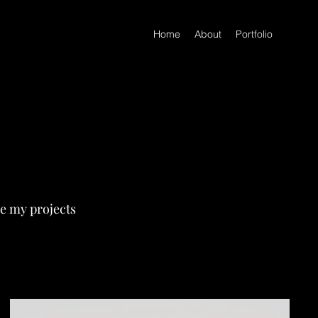
Home
About
Portfolio
re my projects