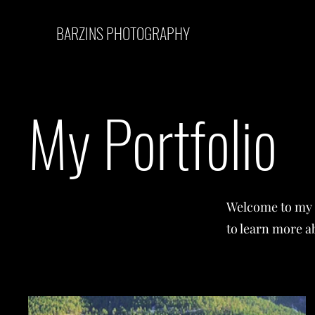
BARZINS PHOTOGRAPHY
My Portfolio
Welcome to my p
to learn more a