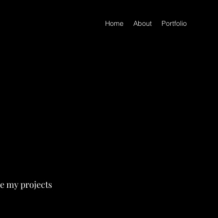
Home
About
Portfolio
re my projects