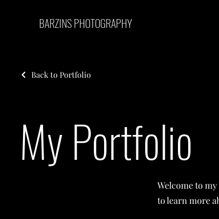
BARZINS PHOTOGRAPHY
Back to Portfolio
My Portfolio
Welcome to my p
to learn more a