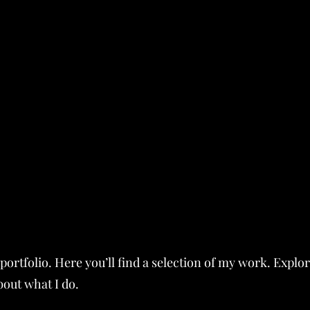
ortfolio. Here you’ll find a selection of my work. Explo
bout what I do.