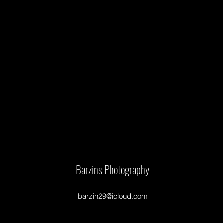
Barzins Photography
barzin29@icloud.com